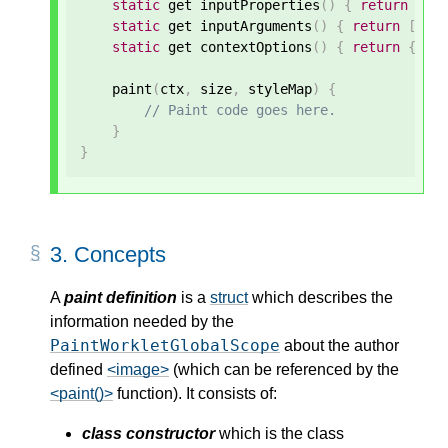
static
 get inputProperties
()
{
return
[
'-
static
 get inputArguments
()
{
return
[
'<c
static
 get contextOptions
()
{
return
{
alp
    paint
(
ctx
,
 size
,
 styleMap
)
{
// Paint code goes here.
}
}
3.
Concepts
A
paint definition
is a
struct
which describes the
information needed by the
PaintWorkletGlobalScope
about the author
defined
<image>
(which can be referenced by the
<paint()>
function). It consists of:
class constructor
which is the class