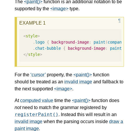
The
<paint()>
function is an additional notation to be
supported by the
<image>
type.
<
style
>
.
logo
{
background-image
:
paint
(
company
-l
.
chat-bubble
{
background-image
:
paint
(
ch
</
style
>
For the
cursor
property, the
<paint()>
function
should be treated as an
invalid image
and fallback to
the next supported
<image>
.
At
computed value
time the
<paint()>
function does
not
need to match the grammar registered by
registerPaint()
. Instead this will result in an
invalid image
when the parsing occurs inside
draw a
paint image
.