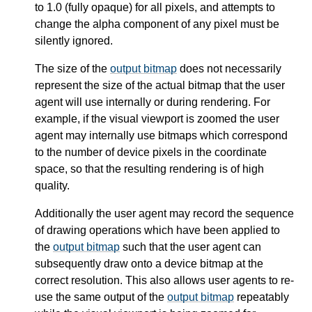
to 1.0 (fully opaque) for all pixels, and attempts to
change the alpha component of any pixel must be
silently ignored.
The size of the
output bitmap
does not necessarily
represent the size of the actual bitmap that the user
agent will use internally or during rendering. For
example, if the visual viewport is zoomed the user
agent may internally use bitmaps which correspond
to the number of device pixels in the coordinate
space, so that the resulting rendering is of high
quality.
Additionally the user agent may record the sequence
of drawing operations which have been applied to
the
output bitmap
such that the user agent can
subsequently draw onto a device bitmap at the
correct resolution. This also allows user agents to re-
use the same output of the
output bitmap
repeatably