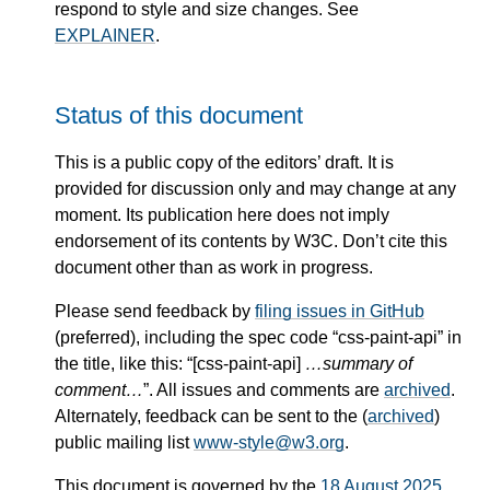
respond to style and size changes. See
EXPLAINER
.
Status of this document
This is a public copy of the editors’ draft. It is
provided for discussion only and may change at any
moment. Its publication here does not imply
endorsement of its contents by W3C. Don’t cite this
document other than as work in progress.
Please send feedback by
filing issues in GitHub
(preferred), including the spec code “css-paint-api” in
the title, like this: “[css-paint-api]
…summary of
comment…
”. All issues and comments are
archived
.
Alternately, feedback can be sent to the (
archived
)
public mailing list
www-style@w3.org
.
This document is governed by the
18 August 2025