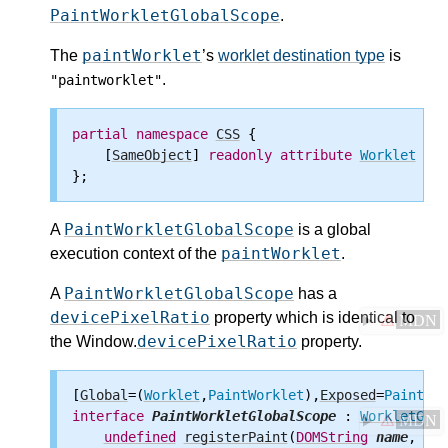
PaintWorkletGlobalScope
.
paintWorklet
The
’s
worklet destination type
is
.
"paintworklet"
partial
namespace
CSS
 {

    [
SameObject
] 
readonly
attribute
Worklet
pai
PaintWorkletGlobalScope
A
is a global
paintWorklet
execution context of the
.
PaintWorkletGlobalScope
A
has a
devicePixelRatio
property which is identical to
⚠
MDN
devicePixelRatio
the Window.
property.
[
Global
=(
Worklet
,
PaintWorklet
),
Exposed
=
PaintWor
interface
PaintWorkletGlobalScope
 : 
WorkletGlob
⚠
MDN
undefined
registerPaint
(
DOMString
name
, 
Voi