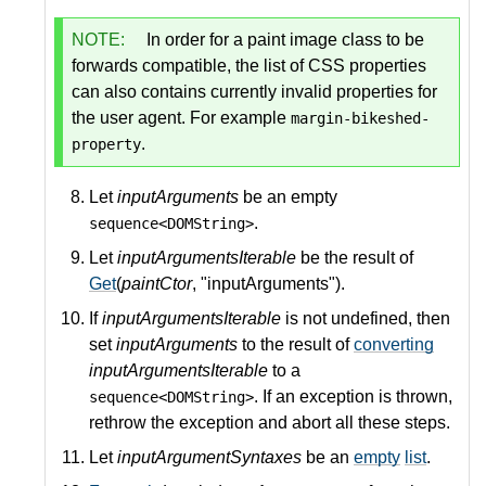
NOTE:
In order for a paint image class to be
forwards compatible, the list of CSS properties
can also contains currently invalid properties for
the user agent. For example
margin-bikeshed-
.
property
Let
inputArguments
be an empty
.
sequence<DOMString>
Let
inputArgumentsIterable
be the result of
Get
(
paintCtor
, "inputArguments").
If
inputArgumentsIterable
is not undefined, then
set
inputArguments
to the result of
converting
inputArgumentsIterable
to a
. If an exception is thrown,
sequence<DOMString>
rethrow the exception and abort all these steps.
Let
inputArgumentSyntaxes
be an
empty
list
.