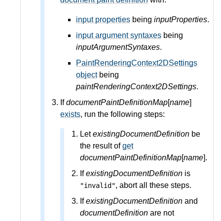
input properties
being
inputProperties
.
input argument syntaxes
being
inputArgumentSyntaxes
.
PaintRenderingContext2DSettings
object
being
paintRenderingContext2DSettings
.
If
documentPaintDefinitionMap
[
name
]
exists
, run the following steps:
Let
existingDocumentDefinition
be
the result of
get
documentPaintDefinitionMap
[
name
].
If
existingDocumentDefinition
is
, abort all these steps.
"invalid"
If
existingDocumentDefinition
and
documentDefinition
are not