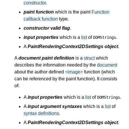
constructor
.
paint function
which is the paint
Function
callback function
type.
constructor valid flag
.
input properties
which is a
list
of
.
DOMStrings
A
PaintRenderingContext2DSettings object
.
A
document paint definition
is a
struct
which
describes the information needed by the
document
about the author defined
<image>
function (which
can be referenced by the paint function). It consists
of:
A
input properties
which is a
list
of
.
DOMStrings
A
input argument syntaxes
which is a
list
of
syntax definitions
.
A
PaintRenderingContext2DSettings object
.