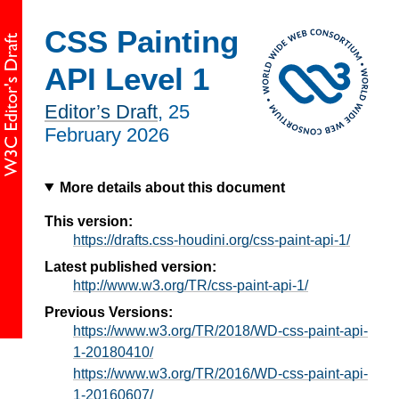
CSS Painting
API Level 1
Editor’s Draft
,
25
February 2026
More details about this document
This version:
https://drafts.css-houdini.org/css-paint-api-1/
Latest published version:
http://www.w3.org/TR/css-paint-api-1/
Previous Versions:
https://www.w3.org/TR/2018/WD-css-paint-api-
1-20180410/
https://www.w3.org/TR/2016/WD-css-paint-api-
1-20160607/