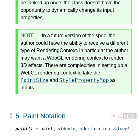
be looked up once, the class doesn’t have the
opportunity to dynamically change its input
properties.
NOTE:
In a future version of the spec, the
author could have the ability to receive a different
type of RenderingContext. In particular the author
may want a WebGL rendering context to render
3D effects. There are complexities in setting up a
WebGL rendering context to take the
PaintSize
StylePropertyMap
and
as
inputs.
5.
Paint Notation
⚠
MDN
paint()
 = paint( 
<ident>
,
<declaration-value>
?