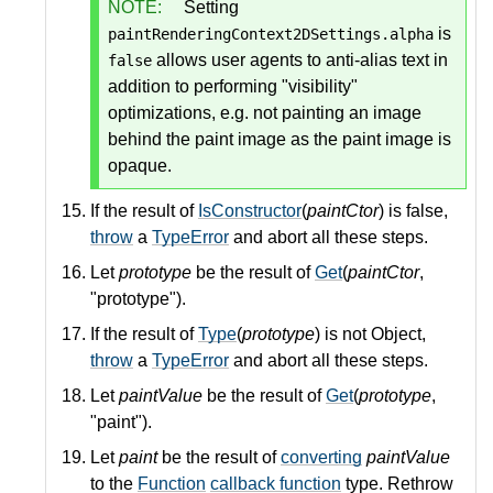
NOTE:
Setting
is
paintRenderingContext2DSettings.alpha
allows user agents to anti-alias text in
false
addition to performing "visibility"
optimizations, e.g. not painting an image
behind the paint image as the paint image is
opaque.
If the result of
IsConstructor
(
paintCtor
) is false,
throw
a
TypeError
and abort all these steps.
Let
prototype
be the result of
Get
(
paintCtor
,
"prototype").
If the result of
Type
(
prototype
) is not Object,
throw
a
TypeError
and abort all these steps.
Let
paintValue
be the result of
Get
(
prototype
,
"paint").
Let
paint
be the result of
converting
paintValue
to the
Function
callback function
type. Rethrow