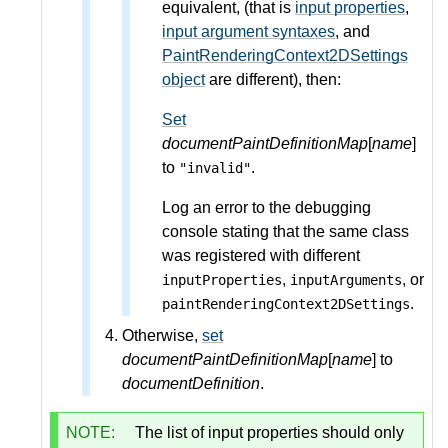
equivalent, (that is
input properties
,
input argument syntaxes
, and
PaintRenderingContext2DSettings
object
are different), then:
Set
documentPaintDefinitionMap
[
name
]
to
.
"invalid"
Log an error to the debugging
console stating that the same class
was registered with different
,
, or
inputProperties
inputArguments
.
paintRenderingContext2DSettings
Otherwise,
set
documentPaintDefinitionMap
[
name
] to
documentDefinition
.
NOTE:
The list of input properties should only