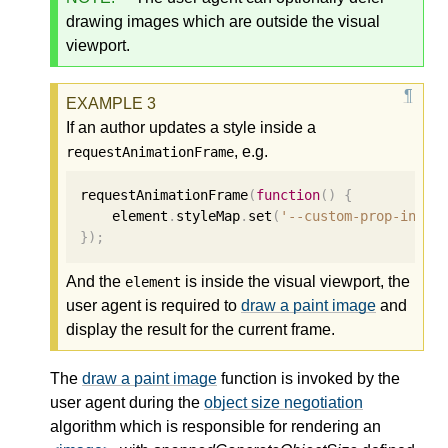
drawing images which are outside the visual
viewport.
If an author updates a style inside a
, e.g.
requestAnimationFrame
requestAnimationFrame
(
function
()
{
    element
.
styleMap
.
set
(
'--custom-prop-inval
});
And the
is inside the visual viewport, the
element
user agent is required to
draw a paint image
and
display the result for the current frame.
The
draw a paint image
function is invoked by the
user agent during the
object size negotiation
algorithm which is responsible for rendering an