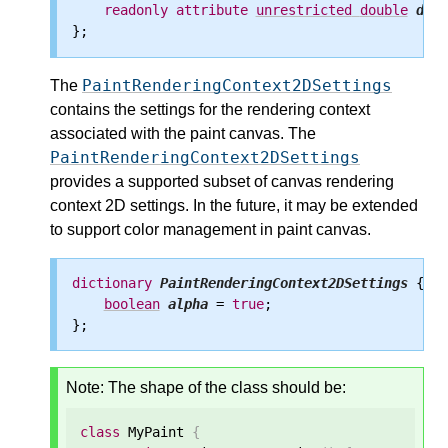
readonly
attribute
unrestricted
double
devi
PaintRenderingContext2DSettings
The
contains the settings for the rendering context
associated with the paint canvas. The
PaintRenderingContext2DSettings
provides a supported subset of canvas rendering
context 2D settings. In the future, it may be extended
to support color management in paint canvas.
dictionary
PaintRenderingContext2DSettings
 {

boolean
alpha
 = 
true
;

Note: The shape of the class should be:
class
 MyPaint 
{