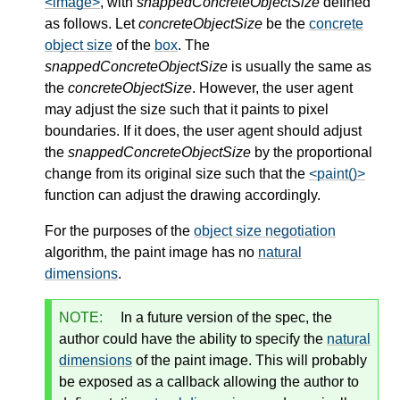
<image>
, with
snappedConcreteObjectSize
defined
as follows. Let
concreteObjectSize
be the
concrete
object size
of the
box
. The
snappedConcreteObjectSize
is usually the same as
the
concreteObjectSize
. However, the user agent
may adjust the size such that it paints to pixel
boundaries. If it does, the user agent should adjust
the
snappedConcreteObjectSize
by the proportional
change from its original size such that the
<paint()>
function can adjust the drawing accordingly.
For the purposes of the
object size negotiation
algorithm, the paint image has no
natural
dimensions
.
NOTE:
In a future version of the spec, the
author could have the ability to specify the
natural
dimensions
of the paint image. This will probably
be exposed as a callback allowing the author to