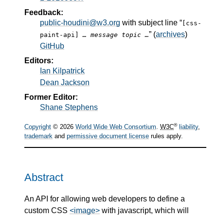
Feedback:
public-houdini@w3.org
with subject line “
[css-
” (
archives
)
paint-api]
… message topic …
GitHub
Editors:
Ian Kilpatrick
Dean Jackson
Former Editor:
Shane Stephens
®
Copyright
© 2026
World Wide Web Consortium
.
W3C
liability
,
trademark
and
permissive document license
rules apply.
Abstract
An API for allowing web developers to define a
custom CSS
<image>
with javascript, which will