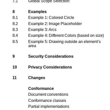
7.1
Global Scope Selection
8
Examples
8.1
Example 1: Colored Circle
8.2
Example 2: Image Placeholder
8.3
Example 3: Arcs
8.4
Example 4: Different Colors (based on size)
8.5
Example 5: Drawing outside an element’s
area
9
Security Considerations
10
Privacy Considerations
11
Changes
Conformance
Document conventions
Conformance classes
Partial implementations