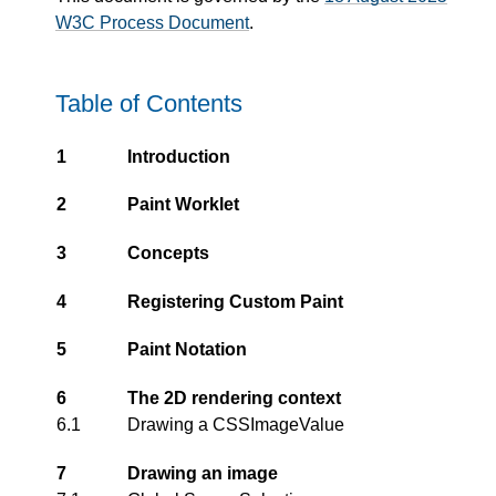
W3C Process Document
.
Table of Contents
1
Introduction
2
Paint Worklet
3
Concepts
4
Registering Custom Paint
5
Paint Notation
6
The 2D rendering context
6.1
Drawing a CSSImageValue
7
Drawing an image