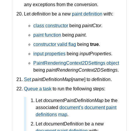
any exceptions from the conversion.
Let
definition
be a new
paint definition
with:
class constructor
being
paintCtor
.
paint function
being
paint
.
constructor valid flag
being
true
.
input properties
being
inputProperties
.
PaintRenderingContext2DSettings object
being
paintRenderingContext2DSettings
.
Set
paintDefinitionMap
[
name
] to
definition
.
Queue a task
to run the following steps:
Let
documentPaintDefinitionMap
be the
associated
document’s
document paint
definitions
map
.
Let
documentDefinition
be a new
document paint definition
with: