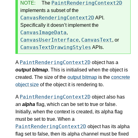
PaintRenderingContext2D
NOTE:
The
implements a subset of the
CanvasRenderingContext2D
API.
Specifically it doesn’t implement the
CanvasImageData
,
CanvasUserInterface
CanvasText
,
, or
CanvasTextDrawingStyles
APIs.
PaintRenderingContext2D
A
object has a
output bitmap
. This is initialised when the object is
created. The size of the
output bitmap
is the
concrete
object size
of the object it is rendering to.
PaintRenderingContext2D
A
object also has
an
alpha
flag, which can be set to true or false.
Initially, when the context is created, its alpha flag
must be set to true. When a
PaintRenderingContext2D
object has its alpha
flag set to false, then its alpha channel must be fixed