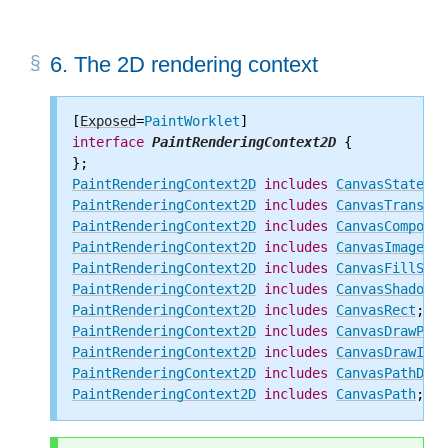
6.
The 2D rendering context
[
Exposed
=
PaintWorklet
interface
PaintRenderingContext2D
 {

PaintRenderingContext2D
includes
CanvasState
PaintRenderingContext2D
includes
CanvasTransfor
PaintRenderingContext2D
includes
CanvasComposit
PaintRenderingContext2D
includes
CanvasImageSmo
PaintRenderingContext2D
includes
CanvasFillStro
PaintRenderingContext2D
includes
CanvasShadowSt
PaintRenderingContext2D
includes
CanvasRect
PaintRenderingContext2D
includes
CanvasDrawPath
PaintRenderingContext2D
includes
CanvasDrawImag
PaintRenderingContext2D
includes
CanvasPathDraw
PaintRenderingContext2D
includes
CanvasPath