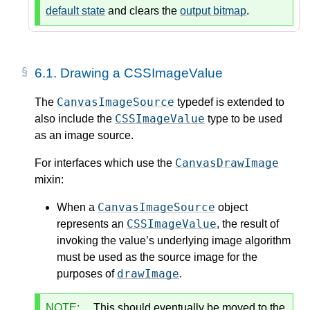
default state
and clears the
output bitmap
.
6.1.
Drawing a CSSImageValue
CanvasImageSource
The
typedef is extended to
CSSImageValue
also include the
type to be used
as an image source.
CanvasDrawImage
For interfaces which use the
mixin:
CanvasImageSource
When a
object
CSSImageValue
represents an
, the result of
invoking the value’s underlying image algorithm
must be used as the source image for the
drawImage
purposes of
.
NOTE:
This should eventually be moved to the