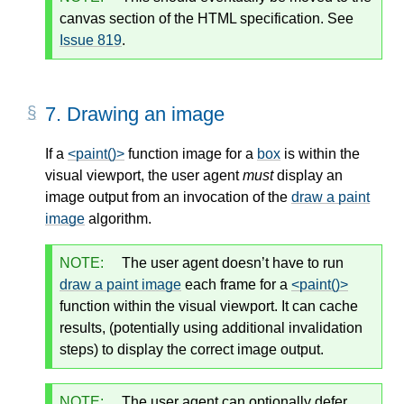
canvas section of the HTML specification. See
Issue 819
.
7.
Drawing an image
If a
<paint()>
function image for a
box
is within the
visual viewport, the user agent
must
display an
image output from an invocation of the
draw a paint
image
algorithm.
NOTE:
The user agent doesn’t have to run
draw a paint image
each frame for a
<paint()>
function within the visual viewport. It can cache
results, (potentially using additional invalidation
steps) to display the correct image output.
NOTE:
The user agent can optionally defer