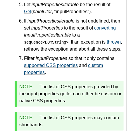
Let
inputPropertiesIterable
be the result of
Get
(
paintCtor
, "inputProperties").
If
inputPropertiesIterable
is not undefined, then
set
inputProperties
to the result of
converting
inputPropertiesIterable
to a
. If an exception is
thrown
,
sequence<DOMString>
rethrow the exception and abort all these steps.
Filter
inputProperties
so that it only contains
supported CSS properties
and
custom
properties
.
NOTE:
The list of CSS properties provided by
the input properties getter can either be custom or
native CSS properties.
NOTE:
The list of CSS properties may contain
shorthands.