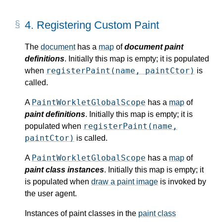
4.
Registering Custom Paint
The
document
has a
map
of
document paint
definitions
. Initially this map is empty; it is populated
registerPaint(name, paintCtor)
when
is
called.
PaintWorkletGlobalScope
A
has a
map
of
paint definitions
. Initially this map is empty; it is
registerPaint(name,
populated when
paintCtor)
is called.
PaintWorkletGlobalScope
A
has a
map
of
paint class instances
. Initially this map is empty; it
is populated when
draw a paint image
is invoked by
the user agent.
Instances of paint classes in the
paint class