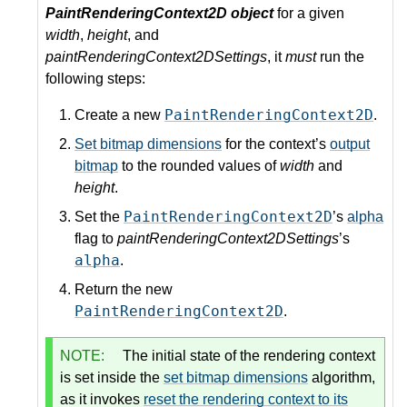
PaintRenderingContext2D object
for a given
width
,
height
, and
paintRenderingContext2DSettings
, it
must
run the
following steps:
PaintRenderingContext2D
Create a new
.
Set bitmap dimensions
for the context’s
output
bitmap
to the rounded values of
width
and
height
.
PaintRenderingContext2D
Set the
’s
alpha
flag to
paintRenderingContext2DSettings
’s
alpha
.
Return the new
PaintRenderingContext2D
.
NOTE:
The initial state of the rendering context
is set inside the
set bitmap dimensions
algorithm,
as it invokes
reset the rendering context to its