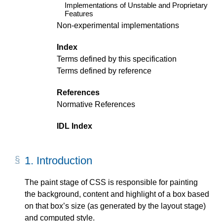
Implementations of Unstable and Proprietary
Features
Non-experimental implementations
Index
Terms defined by this specification
Terms defined by reference
References
Normative References
IDL Index
1.
Introduction
The paint stage of CSS is responsible for painting
the background, content and highlight of a box based
on that box’s size (as generated by the layout stage)
and computed style.