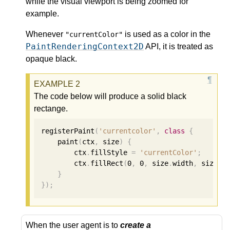
while the visual viewport is being zoomed for
example.
Whenever
is used as a color in the
"currentColor"
PaintRenderingContext2D
API, it is treated as
opaque black.
The code below will produce a solid black
rectange.
registerPaint
(
'currentcolor'
,
class
{
    paint
(
ctx
,
 size
)
{
        ctx
.
fillStyle 
=
'currentColor'
;
        ctx
.
fillRect
(
0
,
0
,
 size
.
width
,
 size
.
h
}
});
When the user agent is to
create a