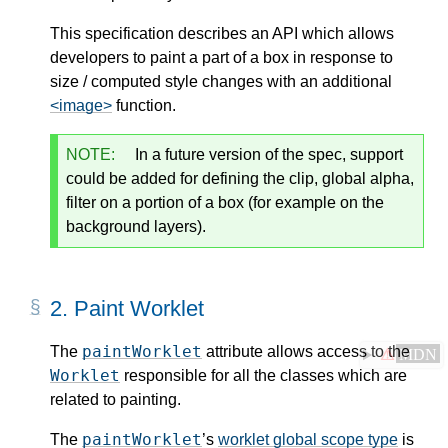
This specification describes an API which allows
developers to paint a part of a box in response to
size / computed style changes with an additional
<image>
function.
NOTE:
In a future version of the spec, support
could be added for defining the clip, global alpha,
filter on a portion of a box (for example on the
background layers).
2.
Paint Worklet
paintWorklet
The
attribute allows access to the
⚠
MDN
Worklet
responsible for all the classes which are
related to painting.
paintWorklet
The
’s
worklet global scope type
is