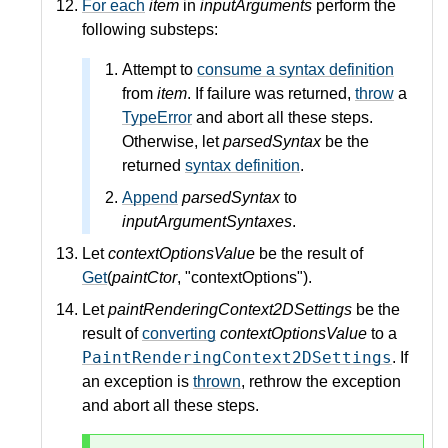
For each
item
in
inputArguments
perform the
following substeps:
Attempt to
consume a syntax definition
from
item
. If failure was returned,
throw
a
TypeError
and abort all these steps.
Otherwise, let
parsedSyntax
be the
returned
syntax definition
.
Append
parsedSyntax
to
inputArgumentSyntaxes
.
Let
contextOptionsValue
be the result of
Get
(
paintCtor
, "contextOptions").
Let
paintRenderingContext2DSettings
be the
result of
converting
contextOptionsValue
to a
PaintRenderingContext2DSettings
. If
an exception is
thrown
, rethrow the exception
and abort all these steps.