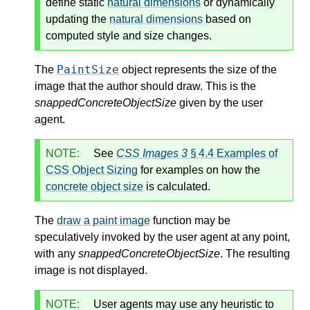
define static
natural dimensions
or dynamically
updating the
natural dimensions
based on
computed style and size changes.
PaintSize
The
object represents the size of the
image that the author should draw. This is the
snappedConcreteObjectSize
given by the user
agent.
NOTE:
See
CSS Images 3
§ 4.4 Examples of
CSS Object Sizing
for examples on how the
concrete object size
is calculated.
The
draw a paint image
function may be
speculatively invoked by the user agent at any point,
with any
snappedConcreteObjectSize
. The resulting
image is not displayed.
NOTE:
User agents may use any heuristic to