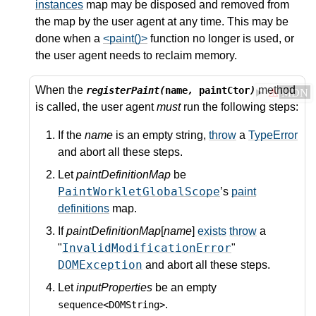
instances
map may be disposed and removed from
the map by the user agent at any time. This may be
done when a
<paint()>
function no longer is used, or
the user agent needs to reclaim memory.
When the
method
registerPaint(
name
,
paintCtor
)
⚠
MDN
is called, the user agent
must
run the following steps:
If the
name
is an empty string,
throw
a
TypeError
and abort all these steps.
Let
paintDefinitionMap
be
PaintWorkletGlobalScope
’s
paint
definitions
map.
If
paintDefinitionMap
[
name
]
exists
throw
a
InvalidModificationError
"
"
DOMException
and abort all these steps.
Let
inputProperties
be an empty
.
sequence<DOMString>