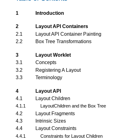
1
Introduction
2
Layout API Containers
2.1
Layout API Container Painting
2.2
Box Tree Transformations
3
Layout Worklet
3.1
Concepts
3.2
Registering A Layout
3.3
Terminology
4
Layout API
4.1
Layout Children
4.1.1
LayoutChildren and the Box Tree
4.2
Layout Fragments
4.3
Intrinsic Sizes
4.4
Layout Constraints
4.4.1
Constraints for Layout Children