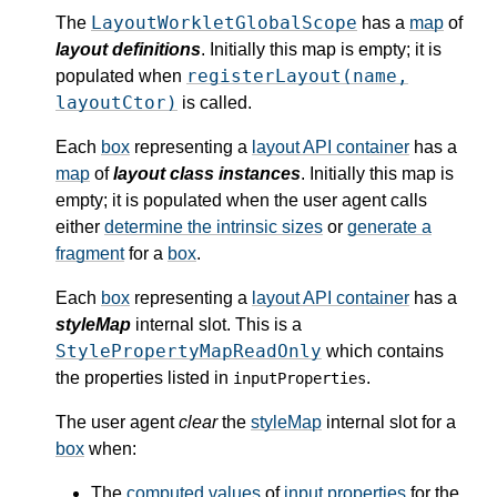
LayoutWorkletGlobalScope
The
has a
map
of
layout definitions
. Initially this map is empty; it is
registerLayout(name,
populated when
layoutCtor)
is called.
Each
box
representing a
layout API container
has a
map
of
layout class instances
. Initially this map is
empty; it is populated when the user agent calls
either
determine the intrinsic sizes
or
generate a
fragment
for a
box
.
Each
box
representing a
layout API container
has a
styleMap
internal slot. This is a
StylePropertyMapReadOnly
which contains
the properties listed in
.
inputProperties
The user agent
clear
the
styleMap
internal slot for a
box
when:
The
computed values
of
input properties
for the