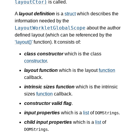
layoutCtor)
is called.
A
layout definition
is a
struct
which describes the
information needed by the
LayoutWorkletGlobalScope
about the author
defined layout (which can be referenced by the
layout()
function). It consists of:
class constructor
which is the class
constructor
.
layout function
which is the layout
function
callback.
intrinsic sizes function
which is the intrinsic
sizes
function
callback.
constructor valid flag
.
input properties
which is a
list
of
.
DOMStrings
child input properties
which is a
list
of
.
DOMStrings