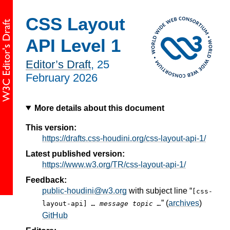
CSS Layout
API Level 1
Editor’s Draft
,
25
February 2026
More details about this document
This version:
https://drafts.css-houdini.org/css-layout-api-1/
Latest published version:
https://www.w3.org/TR/css-layout-api-1/
Feedback:
public-houdini@w3.org
with subject line “
[css-
” (
archives
)
layout-api]
… message topic …
GitHub