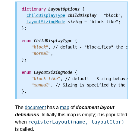
dictionary
LayoutOptions
 {

ChildDisplayType
childDisplay
 = "block";

LayoutSizingMode
sizing
 = "block-like";

};

enum
ChildDisplayType
 {

"block"
, // default - "blockifies" the chil
"normal"
,

};

enum
LayoutSizingMode
 {

"block-like"
, // default - Sizing behaves l
"manual"
, // Sizing is specified by the web
The
document
has a
map
of
document layout
definitions
. Initially this map is empty; it is populated
registerLayout(name, layoutCtor)
when
is called.