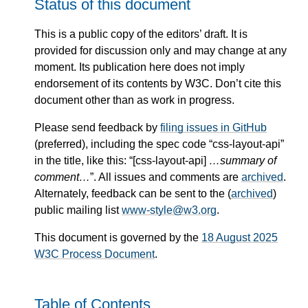
Status of this document
This is a public copy of the editors’ draft. It is
provided for discussion only and may change at any
moment. Its publication here does not imply
endorsement of its contents by W3C. Don’t cite this
document other than as work in progress.
Please send feedback by
filing issues in GitHub
(preferred), including the spec code “css-layout-api”
in the title, like this: “[css-layout-api]
…summary of
comment…
”. All issues and comments are
archived
.
Alternately, feedback can be sent to the (
archived
)
public mailing list
www-style@w3.org
.
This document is governed by the
18 August 2025
W3C Process Document
.
Table of Contents