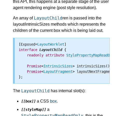
this API, this happens at a separate stage of the user
agent rendering engine (post style resolution).
LayoutChild
An array of
ren is passed into the
layout/intrinsicSizes methods which represents the
children of the current box which is being laid out.
[
Exposed
=
LayoutWorklet
interface
LayoutChild
 {

readonly
attribute
StylePropertyMapReadOnly
Promise
<
IntrinsicSizes
> 
intrinsicSizes
();

Promise
<
LayoutFragment
> 
layoutNextFragment
(
LayoutChild
The
has internal slot(s):
a CSS
box
.
[[box]]
a
[[styleMap]]
StylePropertyMapReadOnly
, this is the