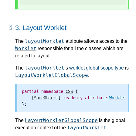
3.
Layout Worklet
layoutWorklet
The
attribute allows access to the
Worklet
responsible for all the classes which are
related to layout.
layoutWorklet
The
’s
worklet global scope type
is
LayoutWorkletGlobalScope
.
partial
namespace
CSS
 {

    [
SameObject
] 
readonly
attribute
Worklet
lay
LayoutWorkletGlobalScope
The
is the global
layoutWorklet
execution context of the
.