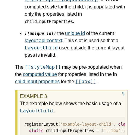
computed style for the child, it is populated with
only the properties listed in
.
childInputProperties
the
unique id
of the current
[[unique id]]
layout api context
. This slot is used so that a
LayoutChild
used outside the current layout
pass is invalid.
[[styleMap]]
The
may be pre-populated when
the
computed value
for properties listed in the in
[[box]]
child input properties
for the
.
The example below shows the basic usage of a
LayoutChild
.
registerLayout
(
'example-layout-child'
,
class
static
 childInputProperties 
=
[
'--foo'
];