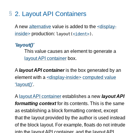
2.
Layout API Containers
A new
alternative
value is added to the
<display-
inside>
production:
.
layout(
<ident>
)
layout()
This value causes an element to generate a
layout API container
box.
A
layout API container
is the box generated by an
element with a
<display-inside>
computed value
layout()
.
A
layout API container
establishes a new
layout API
formatting context
for its contents. This is the same
as establishing a block formatting context, except
that the layout provided by the author is used instead
of the block layout. For example, floats do not intrude
into the layout API container, and the layout API