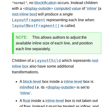
, no
blockification
occurs. Instead children
"normal"
with a
<display-outside>
computed value
of
inline
(a
root inline box
) will produce a single
LayoutFragment
representing each line when
layoutNextFragment()
is called.
NOTE:
This allows authors to adjust the
available inline size of each line, and position
each line separately.
LayoutChild
Children of a
which represents
root
inline box
also have some additional
transformations.
A
block-level
box inside a
inline-level
box is
inlinified
I.e. its
<display-outside>
is set to
inline
.
A
float
inside a
inline-level
box is not taken out
of flow. Instead it must be treated as inflow, and