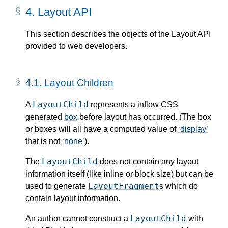
4.
Layout API
This section describes the objects of the Layout API
provided to web developers.
4.1.
Layout Children
LayoutChild
A
represents a inflow CSS
generated
box
before layout has occurred. (The box
or boxes will all have a computed value of
display
that is not
none
).
LayoutChild
The
does not contain any layout
information itself (like inline or block size) but can be
LayoutFragment
used to generate
s which do
contain layout information.
LayoutChild
An author cannot construct a
with