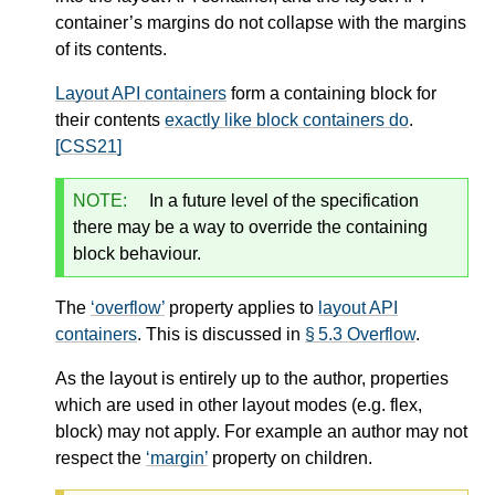
container’s margins do not collapse with the margins
of its contents.
Layout API containers
form a containing block for
their contents
exactly like block containers do
.
[CSS21]
NOTE:
In a future level of the specification
there may be a way to override the containing
block behaviour.
The
overflow
property applies to
layout API
containers
. This is discussed in
§ 5.3 Overflow
.
As the layout is entirely up to the author, properties
which are used in other layout modes (e.g. flex,
block) may not apply. For example an author may not
respect the
margin
property on children.