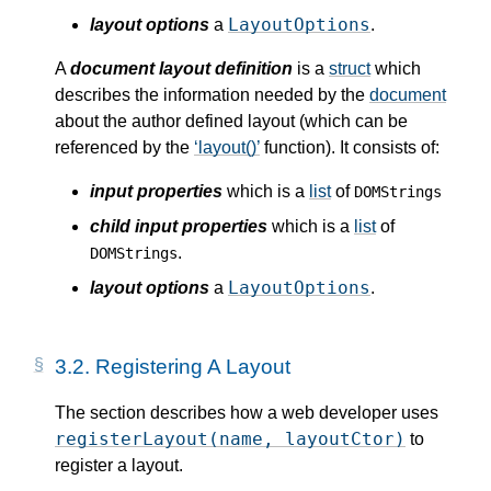
LayoutOptions
layout options
a
.
A
document layout definition
is a
struct
which
describes the information needed by the
document
about the author defined layout (which can be
referenced by the
layout()
function). It consists of:
input properties
which is a
list
of
DOMStrings
child input properties
which is a
list
of
.
DOMStrings
LayoutOptions
layout options
a
.
3.2.
Registering A Layout
The section describes how a web developer uses
registerLayout(name, layoutCtor)
to
register a layout.