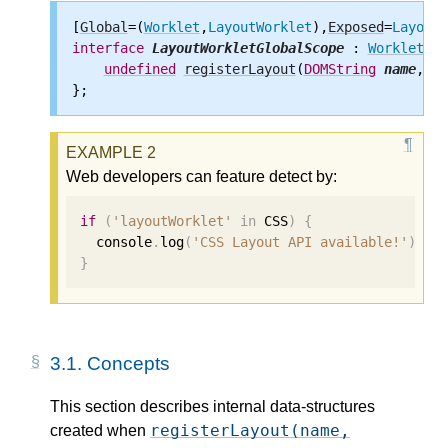
[
Global
=(
Worklet
,
LayoutWorklet
),
Exposed
=
LayoutW
interface
LayoutWorkletGlobalScope
 : 
WorkletGlo
undefined
registerLayout
(
DOMString
name
, 
Vo
Web developers can feature detect by:
if
(
'layoutWorklet'
in
 CSS
)
{
  console
.
log
(
'CSS Layout API available!'
);
}
3.1.
Concepts
This section describes internal data-structures
registerLayout(name,
created when