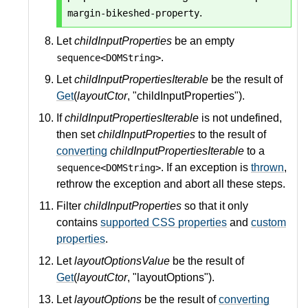
.
margin-bikeshed-property
Let
childInputProperties
be an empty
.
sequence<DOMString>
Let
childInputPropertiesIterable
be the result of
Get
(
layoutCtor
, "childInputProperties").
If
childInputPropertiesIterable
is not undefined,
then set
childInputProperties
to the result of
converting
childInputPropertiesIterable
to a
. If an exception is
thrown
,
sequence<DOMString>
rethrow the exception and abort all these steps.
Filter
childInputProperties
so that it only
contains
supported CSS properties
and
custom
properties
.
Let
layoutOptionsValue
be the result of
Get
(
layoutCtor
, "layoutOptions").
Let
layoutOptions
be the result of
converting