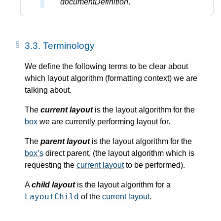
documentDefinition
.
3.3.
Terminology
We define the following terms to be clear about
which layout algorithm (formatting context) we are
talking about.
The
current layout
is the layout algorithm for the
box
we are currently performing layout for.
The
parent layout
is the layout algorithm for the
box’s
direct parent, (the layout algorithm which is
requesting the
current layout
to be performed).
A
child layout
is the layout algorithm for a
LayoutChild
of the
current layout
.