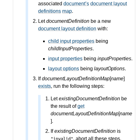
associated
document’s
document layout
definitions
map
.
Let
documentDefinition
be a new
document layout definition
with:
child input properties
being
childInputProperties
.
input properties
being
inputProperties
.
layout options
being
layoutOptions
.
If
documentLayoutDefinitionMap
[
name
]
exists
, run the following steps:
Let
existingDocumentDefinition
be
the result of
get
documentLayoutDefinitionMap
[
name
].
If
existingDocumentDefinition
is
, abort all these steps.
"invalid"