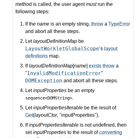
method is called, the user agent
must
run the
following steps:
If the
name
is an empty string,
throw
a
TypeError
and abort all these steps.
Let
layoutDefinitionMap
be
LayoutWorkletGlobalScope
’s
layout
definitions
map.
If
layoutDefinitionMap
[
name
]
exists
throw
a
InvalidModificationError
"
"
DOMException
and abort all these steps.
Let
inputProperties
be an empty
.
sequence<DOMString>
Let
inputPropertiesIterable
be the result of
Get
(
layoutCtor
, "inputProperties").
If
inputPropertiesIterable
is not undefined, then
set
inputProperties
to the result of
converting