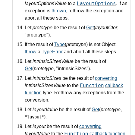
LayoutOptions
layoutOptionsValue
to a
. If an
exception is
thrown
, rethrow the exception and
abort all these steps.
Let
prototype
be the result of
Get
(
layoutCtor
,
"prototype").
If the result of
Type
(
prototype
) is not Object,
throw
a
TypeError
and abort all these steps.
Let
intrinsicSizesValue
be the result of
Get
(
prototype
, "intrinsicSizes").
Let
intrinsicSizes
be the result of
converting
Function
intrinsicSizesValue
to the
callback
function
type. Rethrow any exceptions from the
conversion.
Let
layoutValue
be the result of
Get
(
prototype
,
).
"layout"
Let
layout
be the result of
converting
Function
layoutValue
to the
callback function