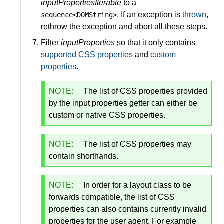
inputPropertiesIterable
to a
. If an exception is
thrown
,
sequence<DOMString>
rethrow the exception and abort all these steps.
Filter
inputProperties
so that it only contains
supported CSS properties
and
custom
properties
.
NOTE:
The list of CSS properties provided
by the input properties getter can either be
custom or native CSS properties.
NOTE:
The list of CSS properties may
contain shorthands.
NOTE:
In order for a layout class to be
forwards compatible, the list of CSS
properties can also contains currently invalid
properties for the user agent. For example