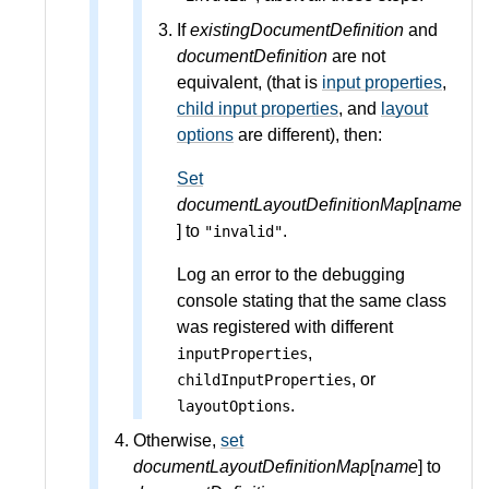
If
existingDocumentDefinition
and
documentDefinition
are not
equivalent, (that is
input properties
,
child input properties
, and
layout
options
are different), then:
Set
documentLayoutDefinitionMap
[
name
] to
.
"invalid"
Log an error to the debugging
console stating that the same class
was registered with different
,
inputProperties
, or
childInputProperties
.
layoutOptions
Otherwise,
set
documentLayoutDefinitionMap
[
name
] to