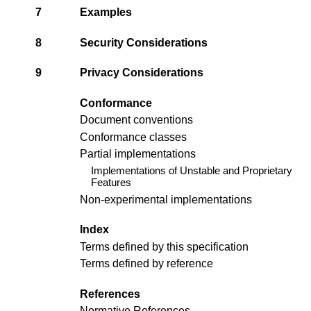
7
Examples
8
Security Considerations
9
Privacy Considerations
Conformance
Document conventions
Conformance classes
Partial implementations
Implementations of Unstable and Proprietary
Features
Non-experimental implementations
Index
Terms defined by this specification
Terms defined by reference
References
Normative References