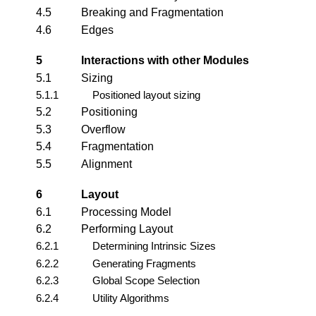
4.5
Breaking and Fragmentation
4.6
Edges
5
Interactions with other Modules
5.1
Sizing
5.1.1
Positioned layout sizing
5.2
Positioning
5.3
Overflow
5.4
Fragmentation
5.5
Alignment
6
Layout
6.1
Processing Model
6.2
Performing Layout
6.2.1
Determining Intrinsic Sizes
6.2.2
Generating Fragments
6.2.3
Global Scope Selection
6.2.4
Utility Algorithms