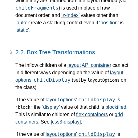
which they are returned from the layout method (via
childFragments
) is used in place of raw
document order, and
z-index
values other than
auto
create a stacking context even if
position
is
static
.
2.2.
Box Tree Transformations
The inflow children of a
layout API container
can act
in different ways depending on the value of
layout
childDisplay
options'
(set by
on
layoutOptions
the class).
childDisplay
If the value of
layout options'
is
the
display
value of that child is
blockified
.
"block"
This is similar to children of
flex containers
or
grid
containers
. See
[css3-display]
.
childDisplay
If the value of
layout options'
is