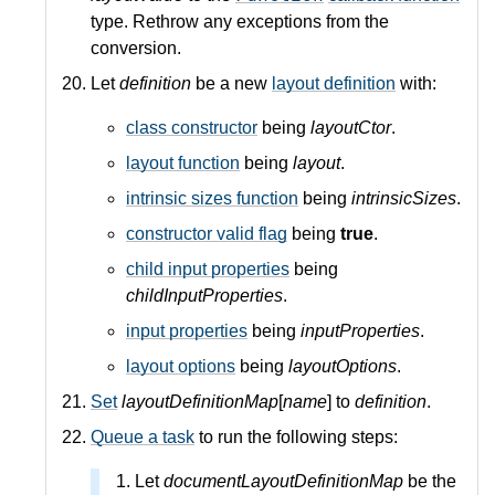
type. Rethrow any exceptions from the
conversion.
Let
definition
be a new
layout definition
with:
class constructor
being
layoutCtor
.
layout function
being
layout
.
intrinsic sizes function
being
intrinsicSizes
.
constructor valid flag
being
true
.
child input properties
being
childInputProperties
.
input properties
being
inputProperties
.
layout options
being
layoutOptions
.
Set
layoutDefinitionMap
[
name
] to
definition
.
Queue a task
to run the following steps:
Let
documentLayoutDefinitionMap
be the