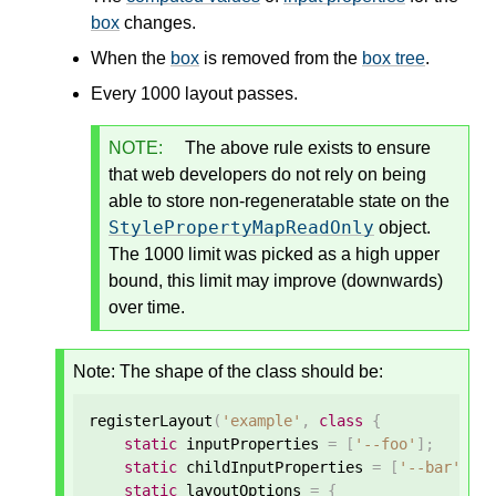
box
changes.
When the
box
is removed from the
box tree
.
Every 1000 layout passes.
NOTE:
The above rule exists to ensure
that web developers do not rely on being
able to store non-regeneratable state on the
StylePropertyMapReadOnly
object.
The 1000 limit was picked as a high upper
bound, this limit may improve (downwards)
over time.
Note: The shape of the class should be:
registerLayout
(
'example'
,
class
{
static
 inputProperties 
=
[
'--foo'
];
static
 childInputProperties 
=
[
'--bar'
];
static
 layoutOptions 
=
{