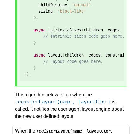
      childDisplay
:
'normal'
,
      sizing
:
'block-like'
};
async
 intrinsicSizes
(
children
,
 edges
,
 sty
// Intrinsic sizes code goes here.
}
async
 layout
(
children
,
 edges
,
 constraints
// Layout code goes here.
}
});
The algorithm below is run when the
registerLayout(name, layoutCtor)
is
called. It notifies the user agent layout engine about
the new user defined layout.
When the
registerLayout(
name
,
layoutCtor
)