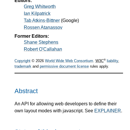
Editors:
Greg Whitworth
Ian Kilpatrick
Tab Atkins-Bittner
(
Google
)
Rossen Atanassov
Former Editors:
Shane Stephens
Robert O'Callahan
®
Copyright
© 2026
World Wide Web Consortium
.
W3C
liability
,
trademark
and
permissive document license
rules apply.
Abstract
An API for allowing web developers to define their
own layout modes with javascript. See
EXPLAINER
.