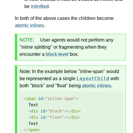
be
inlinified
.
In both of the above cases the children become
atomic inlines
.
NOTE:
User agents would not perform any
"inline splitting" or fragmenting when they
encounter a
block-level
box.
Note: In the example below "inline-span" would
LayoutChild
be represented as a single
with
both "block" and "float" being
atomic inlines
.
<
span
id
=
"inline-span"
>
  Text

<
div
id
=
"block"
></
div
>
<
div
id
=
"float"
></
div
>
</
span
>