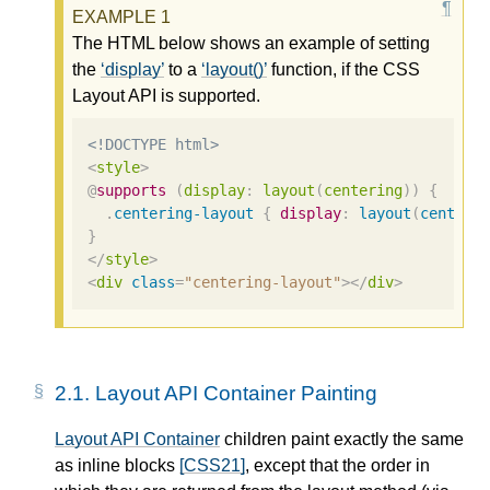
The HTML below shows an example of setting
the
display
to a
layout()
function, if the CSS
Layout API is supported.
<!DOCTYPE html>
<
style
>
@
supports
(
display
:
layout
(
centering
))
{
.
centering-layout
{
display
:
layout
(
centeri
}
</
style
>
<
div
class
=
"centering-layout"
></
div
>
2.1.
Layout API Container Painting
Layout API Container
children paint exactly the same
as inline blocks
[CSS21]
, except that the order in