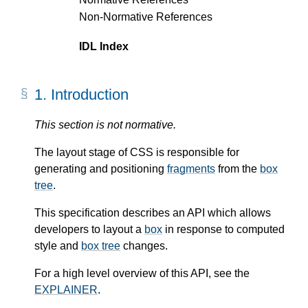
Non-Normative References
IDL Index
1.
Introduction
This section is not normative.
The layout stage of CSS is responsible for
generating and positioning
fragments
from the
box
tree
.
This specification describes an API which allows
developers to layout a
box
in response to computed
style and
box tree
changes.
For a high level overview of this API, see the
EXPLAINER
.