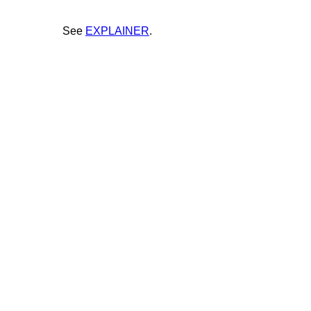
See
EXPLAINER
.